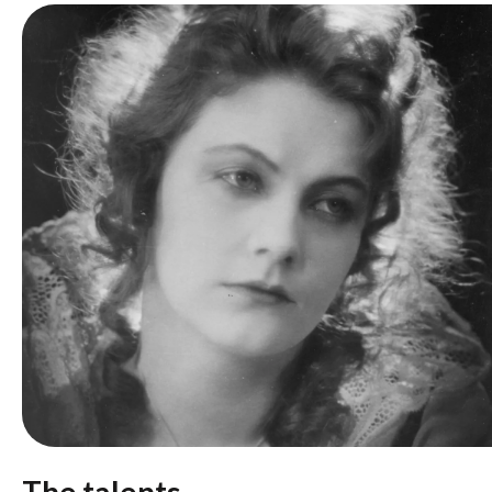
The talents