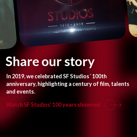
Share
our
story
In
2019,
we
celebrated
SF
Studios´
100th
anniversary,
highlighting
a
century
of
film,
talents
and events.
Watch SF Studios' 100 years showreel