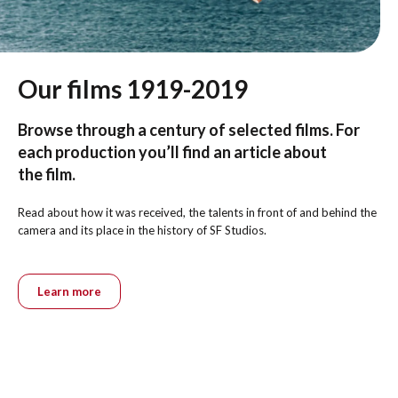
Our films 1919-2019
Browse through a century of selected films. For
each production you’ll find an article about
the film.
Read about how it was received, the talents in front of and behind the
camera and its place in the history of SF Studios.
Learn more