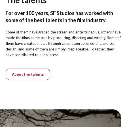
For over 100 years, SF Studios has worked with
some of the best talents in the film industry.
Some of them have graced the screen and entertained us, others have
made the films come true by producing, directing and writing. Some of
them have created magic through cinematography, editing and set
design, and some of them are simply irreplaceable. Together, they
have contributed to our success.
About the talents