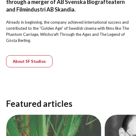
through a merger of AB Svenska Biografteatern
and Filmindustri AB Skandia.
Already in beginning, the company achieved international success and
contributed to the “Golden Age” of Swedish cinema with films like The
Phantom Carriage, Witchcraft Through the Ages and The Legend of
Gösta Berling.
About SF Studios
Featured articles