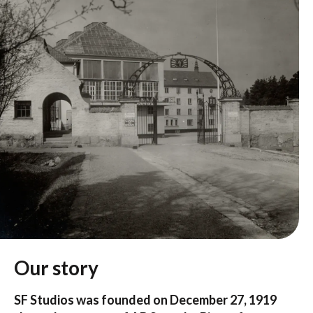
Our story
SF Studios was founded on December 27, 1919