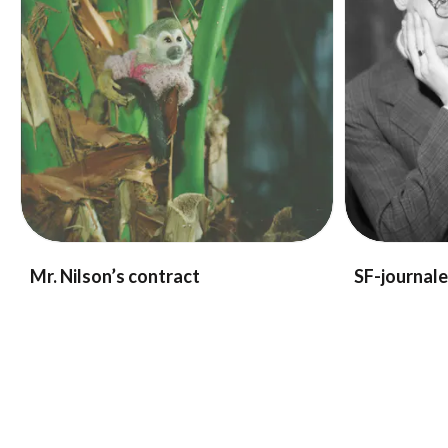
Mr. Nilson’s contract
SF-journal