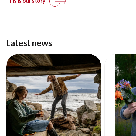
This is our story
Latest news