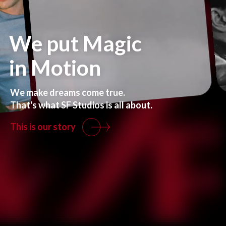
We
put
Magic
in
Motion
We
make
dreams
come
true.
That's
what
SF
Studios
is
all
about.
This is our story