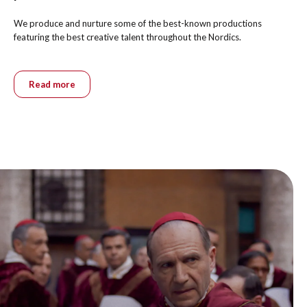
We produce and nurture some of the best-known productions
featuring the best creative talent throughout the Nordics.
Read more