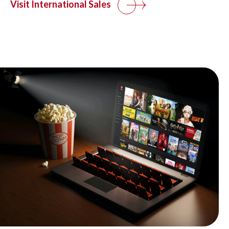
Visit International Sales