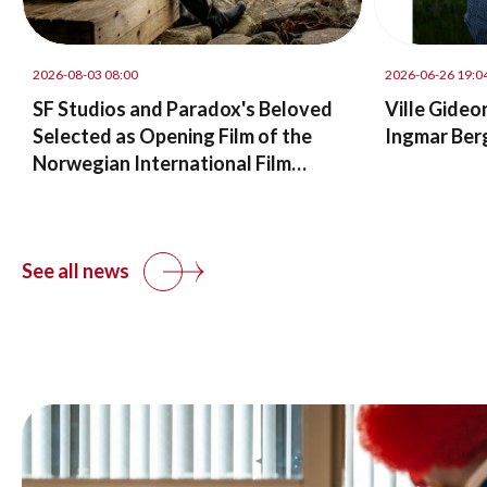
2026-08-03 08:00
2026-06-26 19:0
SF Studios and Paradox's Beloved
Ville Gideo
Selected as Opening Film of the
Ingmar Ber
Norwegian International Film
Festival in Haugesund
See all news