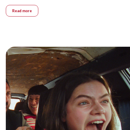
Read more