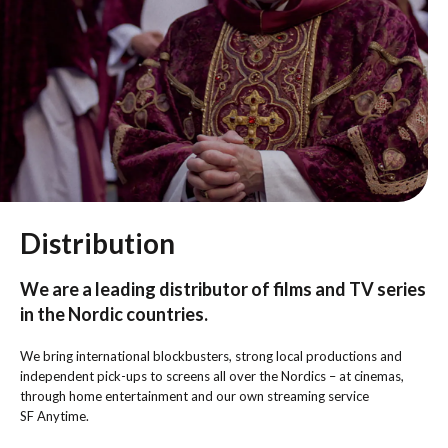
Distribution
We are a leading distributor of films and TV series
in the Nordic countries.
We bring international blockbusters, strong local productions and
independent pick-ups to screens all over the Nordics – at cinemas,
through home entertainment and our own streaming service
SF Anytime.