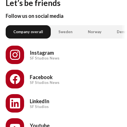
Let’s be friends
Follow us on social media
Company overall
Sweden
Norway
Denm
Instagram
SF Studios News
Facebook
SF Studios News
LinkedIn
SF Studios
Youtube