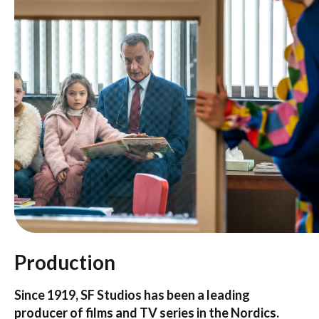
Production
Since 1919, SF Studios has been a leading
producer of films and TV series in the Nordics.