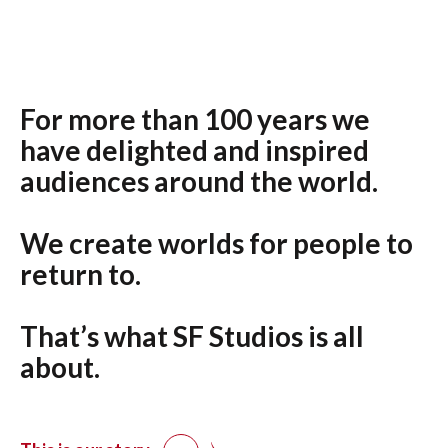
For more than 100 years we
have delighted and inspired
audiences around the world.
We create worlds for people to
return to.
That’s what SF Studios is all
about.