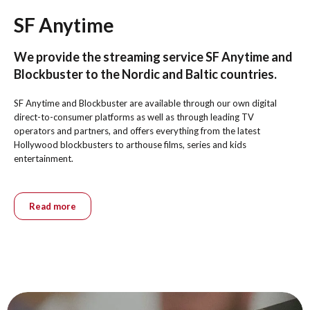
SF Anytime
We provide the streaming service SF Anytime and
Blockbuster to the Nordic and Baltic countries.
SF Anytime and Blockbuster are available through our own digital
direct-to-consumer platforms as well as through leading TV
operators and partners, and offers everything from the latest
Hollywood blockbusters to arthouse films, series and kids
entertainment.
Read more