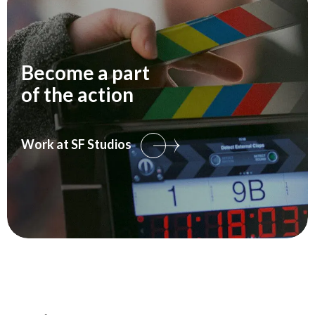
Become a part
of the action
Work at SF Studios