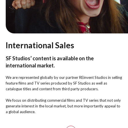
International Sales
SF Studios’ content is available on the
international market.
We are represented globally by our partner REinvent Studios in selling
feature films and TV series produced by SF Studios as well as
catalogue titles and content from third party producers.
We focus on distributing commercial films and TV series that not only
generate interest in the local market, but more importantly appeal to
a global audience.